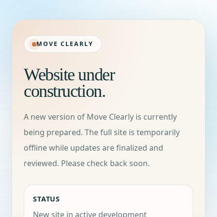
MOVE CLEARLY
Website under
construction.
A new version of Move Clearly is currently
being prepared. The full site is temporarily
offline while updates are finalized and
reviewed. Please check back soon.
STATUS
New site in active development