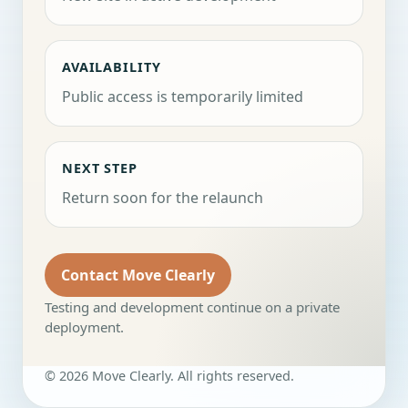
AVAILABILITY
Public access is temporarily limited
NEXT STEP
Return soon for the relaunch
Contact Move Clearly
Testing and development continue on a private
deployment.
© 2026 Move Clearly. All rights reserved.